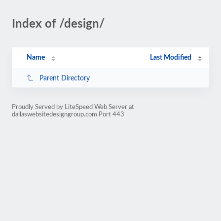
Index of /design/
Name
Last Modified
Parent Directory
Proudly Served by LiteSpeed Web Server at
dallaswebsitedesigngroup.com Port 443